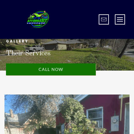
GALLERY
Their Services
CALL NOW