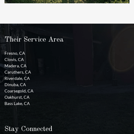
Their Service Area
Fresno, CA
Clovis, CA
Madera, CA
Caruthers, CA
Riverdale, CA
Dinuba, CA
Coarsegold, CA
Oakhurst, CA
Bass Lake, CA
Stay Connected