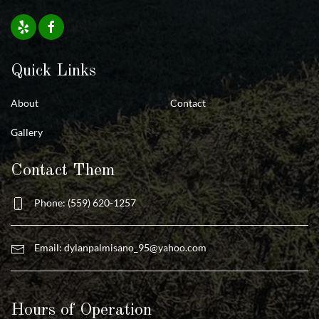
Quick Links
About
Contact
Gallery
Contact Them
Phone: (559) 620-1257
Email:
dylanpalmisano_95@yahoo.com
Hours of Operation